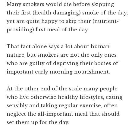
Many smokers would die before skipping
their first (health damaging) smoke of the day,
yet are quite happy to skip their (nutrient-
providing) first meal of the day.
That fact alone says a lot about human
nature, but smokers are not the only ones
who are guilty of depriving their bodies of
important early morning nourishment.
At the other end of the scale many people
who live otherwise healthy lifestyles, eating
sensibly and taking regular exercise, often
neglect the all-important meal that should
set them up for the day.