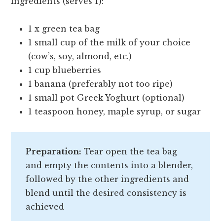
Ingredients (serves 1):
1 x green tea bag
1 small cup of the milk of your choice
(cow’s, soy, almond, etc.)
1 cup blueberries
1 banana (preferably not too ripe)
1 small pot Greek Yoghurt (optional)
1 teaspoon honey, maple syrup, or sugar
Preparation:
Tear open the tea bag
and empty the contents into a blender,
followed by the other ingredients and
blend until the desired consistency is
achieved