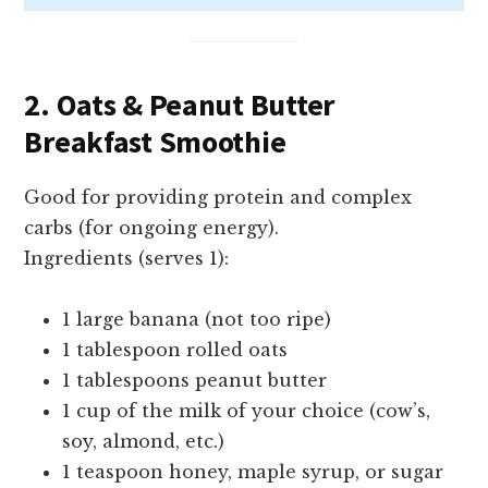
2. Oats & Peanut Butter
Breakfast Smoothie
Good for providing protein and complex
carbs (for ongoing energy).
Ingredients (serves 1):
1 large banana (not too ripe)
1 tablespoon rolled oats
1 tablespoons peanut butter
1 cup of the milk of your choice (cow’s,
soy, almond, etc.)
1 teaspoon honey, maple syrup, or sugar