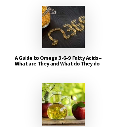
A Guide to Omega 3-6-9 Fatty Acids –
What are They and What do They do