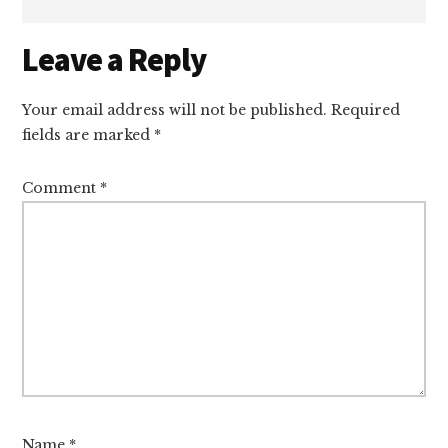
Reader
Leave a Reply
Interactions
Your email address will not be published.
Required
fields are marked
*
Comment
*
Name
*