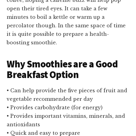
open their tired eyes. It can take a few
minutes to boil a kettle or warm up a
percolator though. In the same space of time
it is quite possible to prepare a health-
boosting smoothie.
Why Smoothies are a Good
Breakfast Option
• Can help provide the five pieces of fruit and
vegetable recommended per day
• Provides carbohydrate (for energy)
• Provides important vitamins, minerals, and
antioxidants
• Quick and easy to prepare