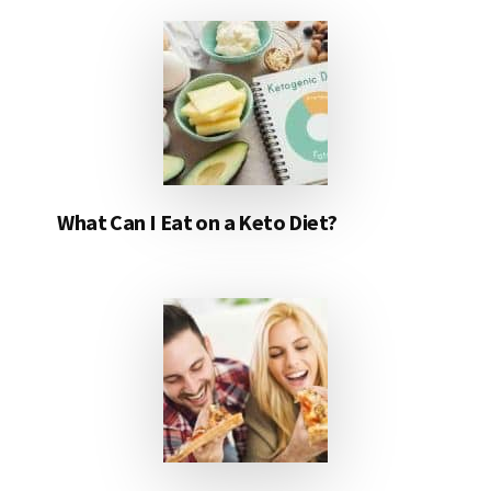
What Can I Eat on a Keto Diet?