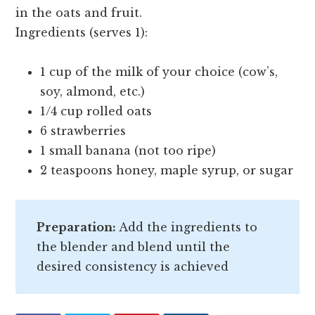
in the oats and fruit.
Ingredients (serves 1):
1 cup of the milk of your choice (cow’s,
soy, almond, etc.)
1/4 cup rolled oats
6 strawberries
1 small banana (not too ripe)
2 teaspoons honey, maple syrup, or sugar
Preparation:
Add the ingredients to
the blender and blend until the
desired consistency is achieved