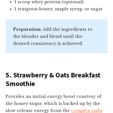
1 scoop whey protein (optional)
1 teaspoon honey, maple syrup, or sugar
Preparation:
Add the ingredients to
the blender and blend until the
desired consistency is achieved.
5. Strawberry & Oats Breakfast
Smoothie
Provides an initial energy boost courtesy of
the honey/sugar, which is backed up by the
slow-release energy from the
complex carbs