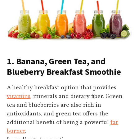
1. Banana, Green Tea, and
Blueberry Breakfast Smoothie
A healthy breakfast option that provides
vitamins
, minerals and dietary fiber. Green
tea and blueberries are also rich in
antioxidants, and green tea offers the
additional benefit of being a powerful
fat
burner
.