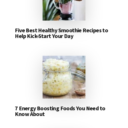
Five Best Healthy Smoothie Recipes to
Help Kick-Start Your Day
7 Energy Boosting Foods You Need to
Know About