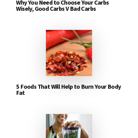
Why You Need to Choose Your Carbs
Wisely, Good Carbs V Bad Carbs
5 Foods That Will Help to Burn Your Body
Fat