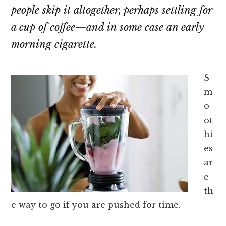
people skip it altogether, perhaps settling for
a cup of coffee—and in some case an early
morning cigarette.
S
m
o
ot
hi
es
ar
e
th
e way to go if you are pushed for time.