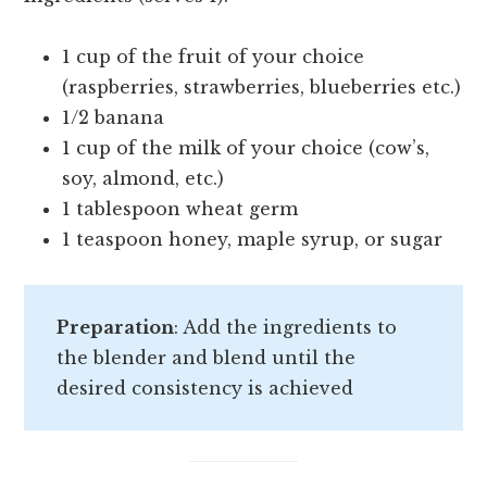
1 cup of the fruit of your choice
(raspberries, strawberries, blueberries etc.)
1/2 banana
1 cup of the milk of your choice (cow’s,
soy, almond, etc.)
1 tablespoon wheat germ
1 teaspoon honey, maple syrup, or sugar
Preparation
: Add the ingredients to
the blender and blend until the
desired consistency is achieved