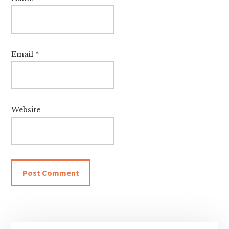
Email
*
Website