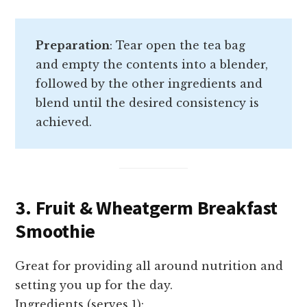
Preparation
: Tear open the tea bag
and empty the contents into a blender,
followed by the other ingredients and
blend until the desired consistency is
achieved.
3. Fruit & Wheatgerm Breakfast
Smoothie
Great for providing all around nutrition and
setting you up for the day.
Ingredients (serves 1):