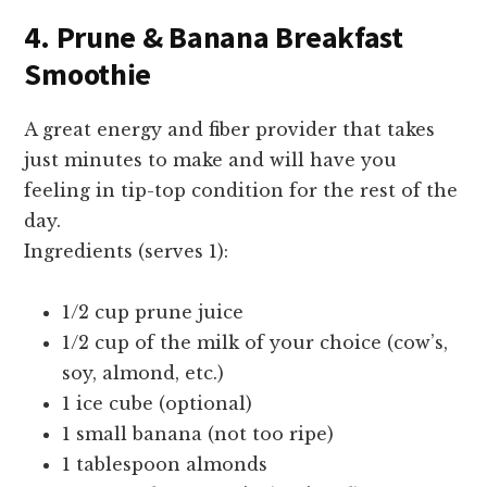
4. Prune & Banana Breakfast
Smoothie
A great energy and fiber provider that takes
just minutes to make and will have you
feeling in tip-top condition for the rest of the
day.
Ingredients (serves 1):
1/2 cup prune juice
1/2 cup of the milk of your choice (cow’s,
soy, almond, etc.)
1 ice cube (optional)
1 small banana (not too ripe)
1 tablespoon almonds