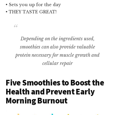
• Sets you up for the day
• THEY TASTE GREAT!
Depending on the ingredients used,
smoothies can also provide valuable
protein necessary for muscle growth and
cellular repair
Five Smoothies to Boost the
Health and Prevent Early
Morning Burnout