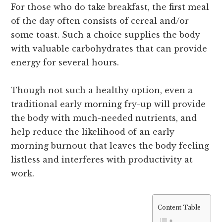
For those who do take breakfast, the first meal
of the day often consists of cereal and/or
some toast. Such a choice supplies the body
with valuable carbohydrates that can provide
energy for several hours.
Though not such a healthy option, even a
traditional early morning fry-up will provide
the body with much-needed nutrients, and
help reduce the likelihood of an early
morning burnout that leaves the body feeling
listless and interferes with productivity at
work.
Content Table