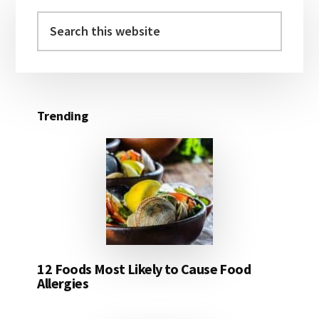
Primary
Sidebar
Search
this
website
Trending
12 Foods Most Likely to Cause Food
Allergies