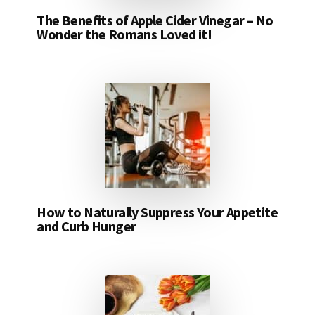
The Benefits of Apple Cider Vinegar – No
Wonder the Romans Loved it!
How to Naturally Suppress Your Appetite
and Curb Hunger