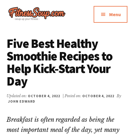
Additional
Skip
Skip
to
to
menu
Menu
main
primary
content
sidebar
FitnessSoup.com
Diet,
Weight
Five Best Healthy
Loss,
Smoothie Recipes to
Supplements
Reviews
Help Kick-Start Your
Day
Updated on:
OCTOBER 4, 2022
| Posted on:
OCTOBER 4, 2022
By
JOHN EDWARD
Breakfast is often regarded as being the
most important meal of the day, yet many