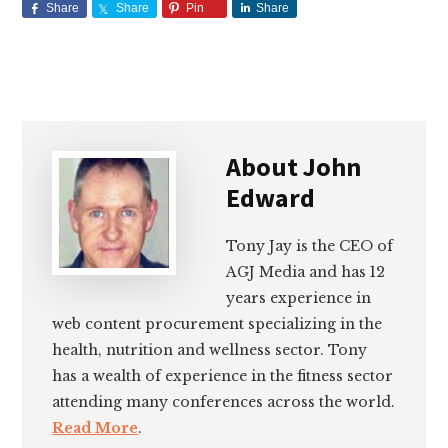
Share
Share
Pin
Share
About
John
Edward
Tony Jay is the CEO of
AGJ Media and has 12
years experience in
web content procurement specializing in the
health, nutrition and wellness sector. Tony
has a wealth of experience in the fitness sector
attending many conferences across the world.
Read More
.