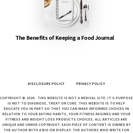
The Benefits of Keeping a Food Journal
DISCLOSURE POLICY
PRIVACY POLICY
COPYRIGHT © 2026 · THIS WEBSITE IS NOT A MEDICAL SITE. IT’S PURPOSE
IS NOT TO DIAGNOSE, TREAT OR CURE. THIS WEBSITE IS TO HELP
EDUCATE YOU IN PART SO THAT YOU CAN MAKE INFORMED CHOICES IN
RELATION TO YOUR EATING HABITS, YOUR FITNESS REGIMES AND YOUR
FITNESS AND WEIGHT LOSS PRODUCTS CHOICES. ALL ARTICLES ARE
UNIQUE AND UNDER COPYRIGHT. EACH PIECE OF CONTENT IS OWNED BY
THE AUTHOR WITH A BIO ON DISPLAY. THE AUTHORS WHO WRITE FOR