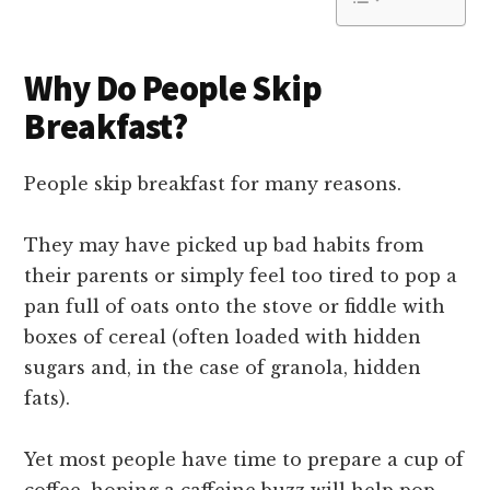
Why Do People Skip
Breakfast?
People skip breakfast for many reasons.
They may have picked up bad habits from
their parents or simply feel too tired to pop a
pan full of oats onto the stove or fiddle with
boxes of cereal (often loaded with hidden
sugars and, in the case of granola, hidden
fats).
Yet most people have time to prepare a cup of
coffee, hoping a caffeine buzz will help pop