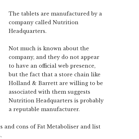
The tablets are manufactured by a
company called Nutrition
Headquarters.
Not much is known about the
company, and they do not appear
to have an official web presence,
but the fact that a store chain like
Holland & Barrett are willing to be
associated with them suggests
Nutrition Headquarters is probably
a reputable manufacturer.
s and cons of Fat Metaboliser and list
.