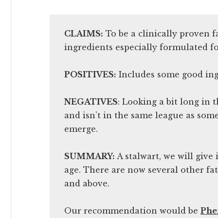
CLAIMS:
To be a clinically proven 
ingredients especially formulated f
POSITIVES:
Includes some good ing
NEGATIVES
: Looking a bit long in
and isn’t in the same league as some 
emerge.
SUMMARY:
A stalwart, we will give i
age. There are now several other f
and above.
Our recommendation would be
Ph