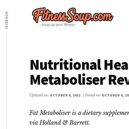
Additional
Skip
Skip
to
to
FACEBOOK
menu
main
primary
content
sidebar
FitnessSoup.com
Diet,
Weight
Loss,
Nutritional Hea
Supplements
Reviews
Metaboliser Re
Updated on:
OCTOBER 4, 2022
| Posted on:
OCTOBER 4, 20
Fat Metaboliser is a dietary supplemen
via Holland & Barrett.