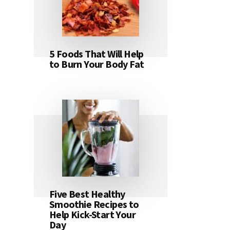
5 Foods That Will Help
to Burn Your Body Fat
Five Best Healthy
Smoothie Recipes to
Help Kick-Start Your
Day