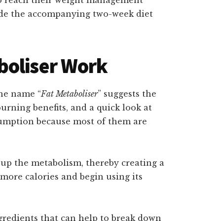
side the accompanying two-week diet
boliser Work
the name “
Fat Metaboliser
” suggests the
urning benefits, and a quick look at
ssumption because most of them are
 up the metabolism, thereby creating a
 more calories and begin using its
redients that can help to break down