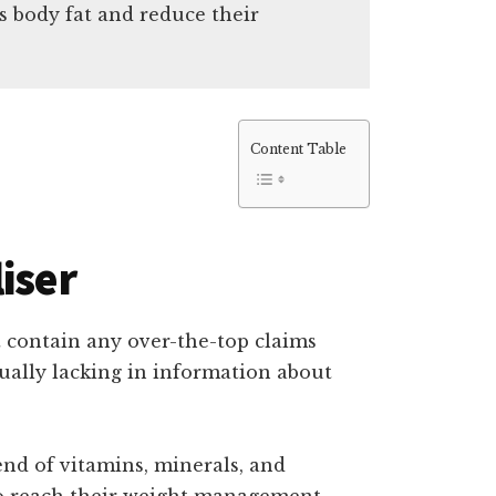
s body fat and reduce their
Content Table
iser
t contain any over-the-top claims
equally lacking in information about
lend of vitamins, minerals, and
 to reach their weight management