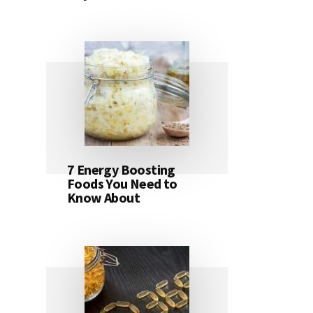
7 Energy Boosting
Foods You Need to
Know About