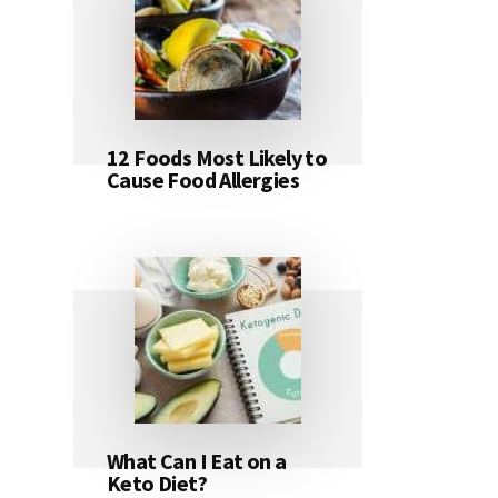
12 Foods Most Likely to
Cause Food Allergies
What Can I Eat on a
Keto Diet?