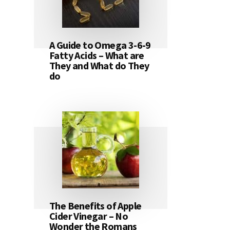
A Guide to Omega 3-6-9
Fatty Acids – What are
They and What do They
do
The Benefits of Apple
Cider Vinegar – No
Wonder the Romans