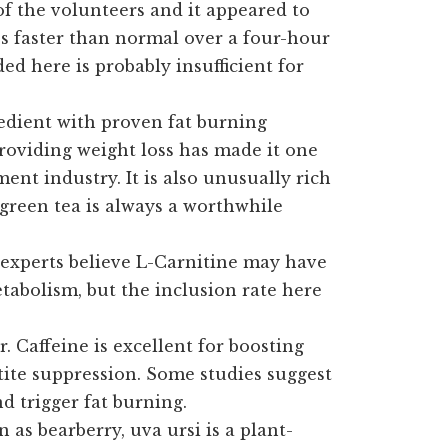
f the volunteers and it appeared to
es faster than normal over a four-hour
d here is probably insufficient for
edient with proven fat burning
 providing weight loss has made it one
ent industry. It is also unusually rich
 green tea is always a worthwhile
xperts believe L-Carnitine may have
tabolism, but the inclusion rate here
. Caffeine is excellent for boosting
tite suppression. Some studies suggest
d trigger fat burning.
as bearberry, uva ursi is a plant-