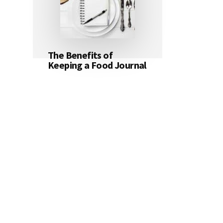
The Benefits of
Keeping a Food Journal