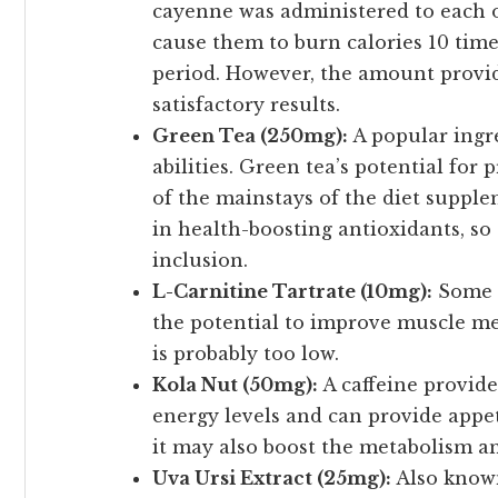
cayenne was administered to each o
cause them to burn calories 10 tim
period. However, the amount provide
satisfactory results.
Green Tea (250mg):
A popular ingr
abilities. Green tea’s potential for
of the mainstays of the diet supplem
in health-boosting antioxidants, so
inclusion.
L-Carnitine Tartrate (10mg):
Some e
the potential to improve muscle me
is probably too low.
Kola Nut (50mg):
A caffeine provider
energy levels and can provide appe
it may also boost the metabolism an
Uva Ursi Extract (25mg):
Also known 