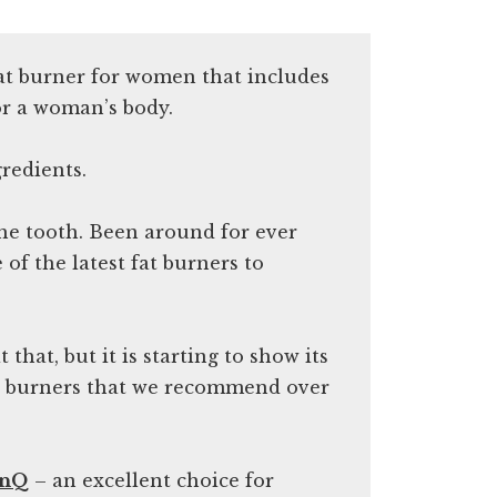
fat burner for women that includes
or a woman’s body.
redients.
 the tooth. Been around for ever
of the latest fat burners to
t that, but it is starting to show its
at burners that we recommend over
enQ
– an excellent choice for