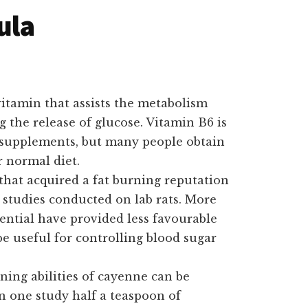
ula
itamin that assists the metabolism
g the release of glucose. Vitamin B6 is
 supplements, but many people obtain
r normal diet.
that acquired a fat burning reputation
n studies conducted on lab rats. More
tential have provided less favourable
e useful for controlling blood sugar
ning abilities of cayenne can be
n one study half a teaspoon of