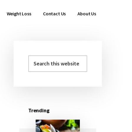
Weight Loss
Contact Us
About Us
Search
Primary
this
Sidebar
website
Trending