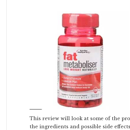
This review will look at some of the pro
the ingredients and possible side effects