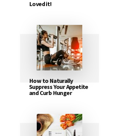
Loved it!
How to Naturally
Suppress Your Appetite
and Curb Hunger