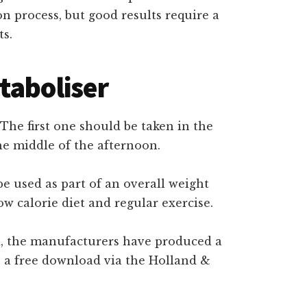
on process, but good results require a
ts.
taboliser
The first one should be taken in the
he middle of the afternoon.
be used as part of an overall weight
 calorie diet and regular exercise.
ard, the manufacturers have produced a
as a free download via the Holland &