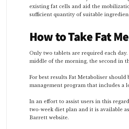
existing fat cells and aid the mobilizati
sufficient quantity of suitable ingredien
How to Take Fat Me
Only two tablets are required each day. 
middle of the morning, the second in t
For best results Fat Metaboliser should 
management program that includes a low
In an effort to assist users in this reg
two-week diet plan and it is available 
Barrett website.