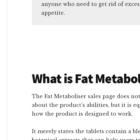
anyone who need to get rid of exces
appetite.
What is Fat Metabol
The Fat Metaboliser sales page does no
about the product’s abilities, but it is 
how the product is designed to work.
It merely states the tablets contain a b
botanical extracts that can help users