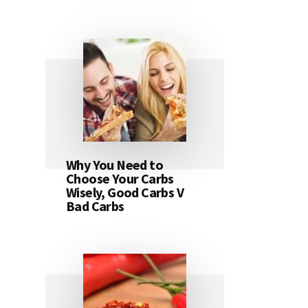
Why You Need to
Choose Your Carbs
Wisely, Good Carbs V
Bad Carbs