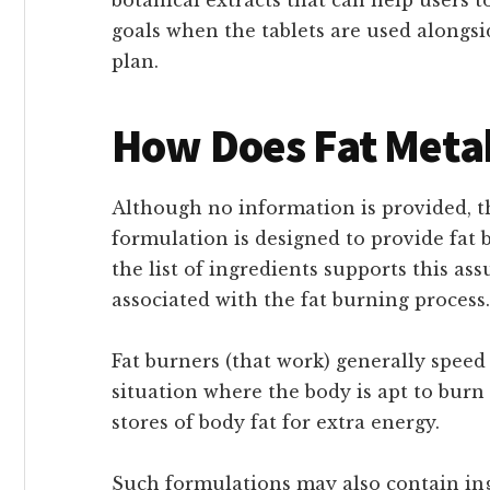
goals when the tablets are used along
plan.
How Does Fat Meta
Although no information is provided, 
formulation is designed to provide fat b
the list of ingredients supports this a
associated with the fat burning process.
Fat burners (that work) generally speed
situation where the body is apt to burn
stores of body fat for extra energy.
Such formulations may also contain ing