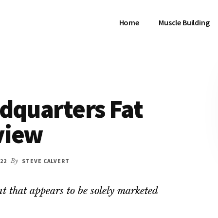
Home
Muscle Building
dquarters Fat
view
22
By
STEVE CALVERT
t that appears to be solely marketed