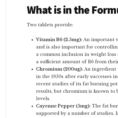
What is in the Form
Two tablets provide:
Vitamin B6 (2.5mg):
An important v
and is also important for controllin
a common inclusion in weight loss
a sufficient amount of B6 from thei
Chromium (200ug):
An ingredient 
in the 1950s after early successes i
recent studies of its fat burning po
results, but chromium is known to b
levels.
Cayenne Pepper (5mg):
The fat bur
supported by a number of studies. I