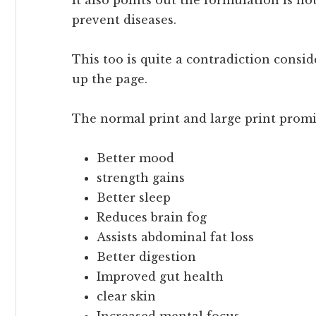
prevent diseases.
This too is quite a contradiction consi
up the page.
The normal print and large print promi
Better mood
strength gains
Better sleep
Reduces brain fog
Assists abdominal fat loss
Better digestion
Improved gut health
clear skin
Increased mental focus