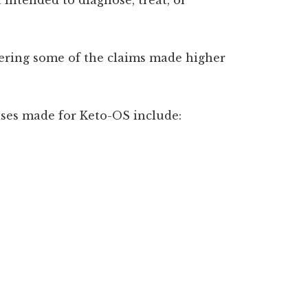
dering some of the claims made higher
ses made for Keto-OS include: