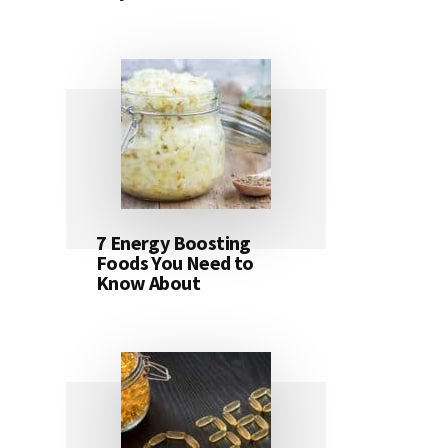
7 Energy Boosting
Foods You Need to
Know About