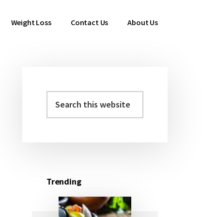
Weight Loss
Contact Us
About Us
Search
Primary
this
Sidebar
website
Trending