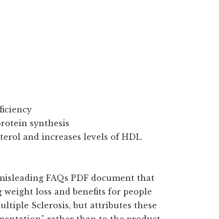
ficiency
rotein synthesis
terol and increases levels of HDL
 misleading FAQs PDF document that
weight loss and benefits for people
ltiple Sclerosis, but attributes these
mentation” rather than to the product