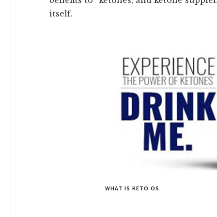
itself.
WHAT IS KETO OS