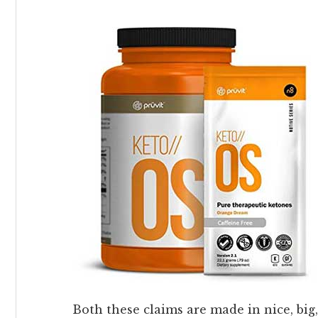
Both these claims are made in nice, big,