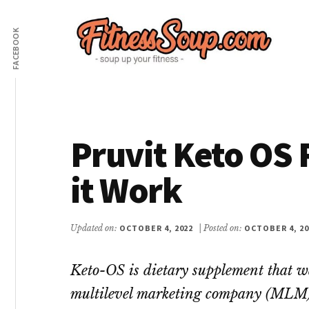
Additional
Skip
Skip
to
to
FACEBOOK
menu
main
primary
content
sidebar
FitnessSoup.com
Diet,
Weight
Loss,
Pruvit Keto OS 
Supplements
Reviews
it Work
Updated on:
OCTOBER 4, 2022
| Posted on:
OCTOBER 4, 20
Keto-OS is dietary supplement that w
multilevel marketing company (MLM) 