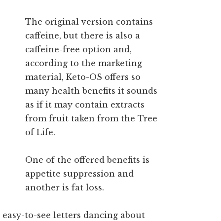
The original version contains
caffeine, but there is also a
caffeine-free option and,
according to the marketing
material, Keto-OS offers so
many health benefits it sounds
as if it may contain extracts
from fruit taken from the Tree
of Life.
One of the offered benefits is
appetite suppression and
another is fat loss.
 easy-to-see letters dancing about