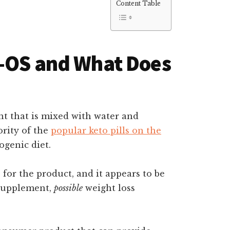
Content Table
o-OS and What Does
t that is mixed with water and
ority of the
popular keto pills on the
ogenic diet.
for the product, and it appears to be
 supplement,
possible
weight loss