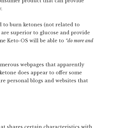
l consumer product that can provide
.
 to burn ketones (not related to
y are superior to glucose and provide
e Keto-OS will be able to
“do more and
 numerous webpages that apparently
ketone does appear to offer some
 are personal blogs and websites that
hat shares certain characteristics with