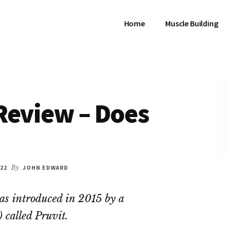
Home
Muscle Building
Review – Does
22
By
JOHN EDWARD
as introduced in 2015 by a
called Pruvit.