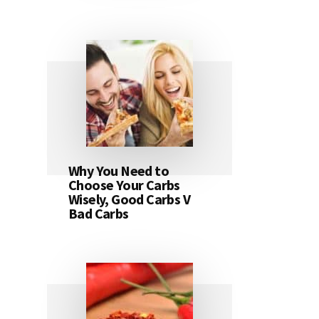
Why You Need to
Choose Your Carbs
Wisely, Good Carbs V
Bad Carbs