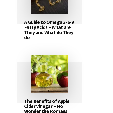
A Guide to Omega 3-6-9
Fatty Acids – What are
They and What do They
do
The Benefits of Apple
Cider Vinegar – No
Wonder the Romans