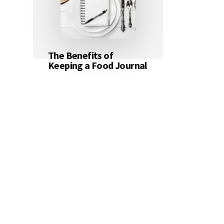
The Benefits of
Keeping a Food Journal