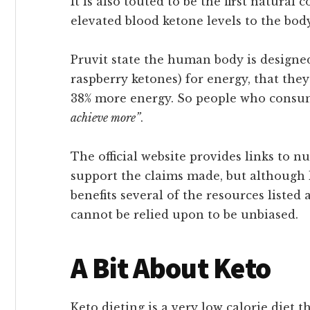
It is also touted to be the first natura
elevated blood ketone levels to the body
Pruvit state the human body is designed
raspberry ketones) for energy, that the
38% more energy. So people who consum
achieve more”
.
The official website provides links to
support the claims made, but although 
benefits several of the resources listed
cannot be relied upon to be unbiased.
A Bit About Keto
Keto dieting is a very low calorie diet t