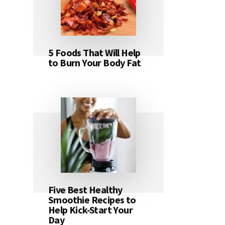
5 Foods That Will Help
to Burn Your Body Fat
Five Best Healthy
Smoothie Recipes to
Help Kick-Start Your
Day