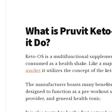
What is Pruvit Ket
it Do?
Keto-OS is a multifunctional supplemen
consumed as a health shake. Like a maj
market
it utilizes the concept of the ket
The manufacturer boasts many benefits 
designed to function as a pre-workout
provider, and general health tonic.