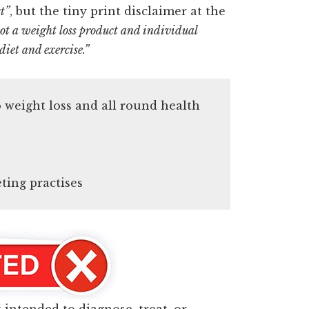
t”
, but the tiny print disclaimer at the
t a weight loss product and individual
diet and exercise.”
to weight loss and all round health
ing practises
t intended to diagnose, treat, or