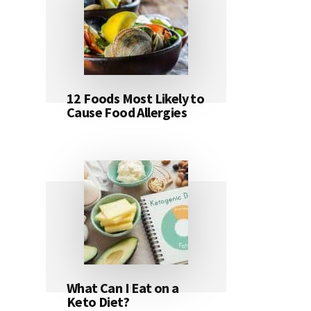
12 Foods Most Likely to
Cause Food Allergies
What Can I Eat on a
Keto Diet?