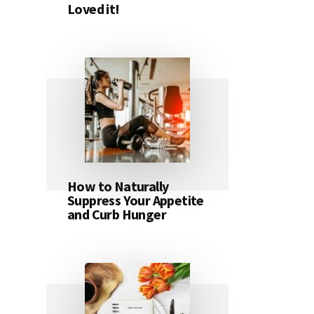
Loved it!
How to Naturally
Suppress Your Appetite
and Curb Hunger