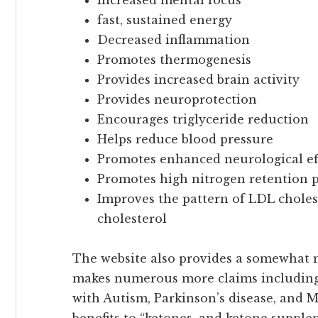
fast, sustained energy
Decreased inflammation
Promotes thermogenesis
Provides increased brain activity
Provides neuroprotection
Encourages triglyceride reduction
Helps reduce blood pressure
Promotes enhanced neurological ef
Promotes high nitrogen retention p
Improves the pattern of LDL choles
cholesterol
The website also provides a somewhat
makes numerous more claims including 
with Autism, Parkinson’s disease, and Mu
benefits to “ketones, and ketone supple