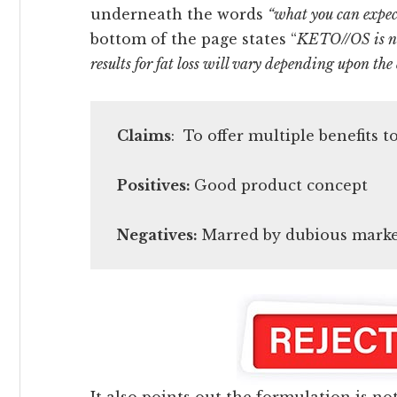
underneath the words
“what you can expec
bottom of the page states “
KETO//OS is no
results for fat loss will vary depending upon the 
Claims
: To offer multiple benefits 
Positives:
Good product concept
Negatives:
Marred by dubious market
It also points out the formulation is no