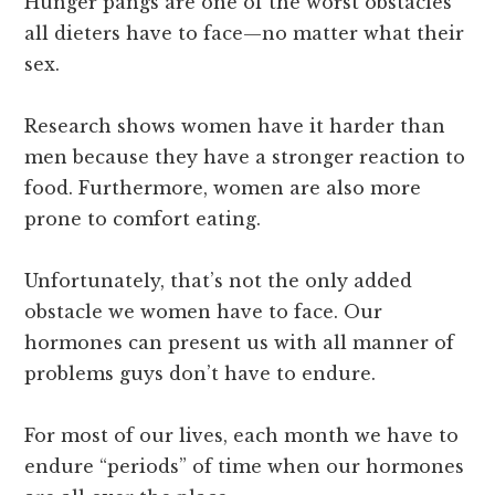
Hunger pangs are one of the worst obstacles
all dieters have to face—no matter what their
sex.
Research shows women have it harder than
men because they have a stronger reaction to
food. Furthermore, women are also more
prone to comfort eating.
Unfortunately, that’s not the only added
obstacle we women have to face. Our
hormones can present us with all manner of
problems guys don’t have to endure.
For most of our lives, each month we have to
endure “periods” of time when our hormones