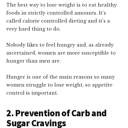
The best way to lose weight is to eat healthy
foods in strictly controlled amounts. It’s
called calorie controlled dieting and it’s a
very hard thing to do.
Nobody likes to feel hungry and, as already
ascertained, women are more susceptible to
hunger than men are.
Hunger is one of the main reasons so many
women struggle to lose weight, so appetite
control is important.
2. Prevention of Carb and
Sugar Cravings