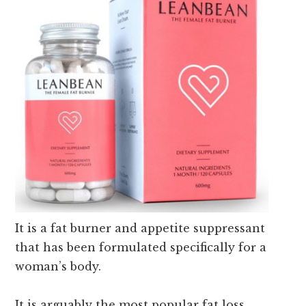
It is a fat burner and appetite suppressant
that has been formulated specifically for a
woman’s body.
It is arguably the most popular fat loss