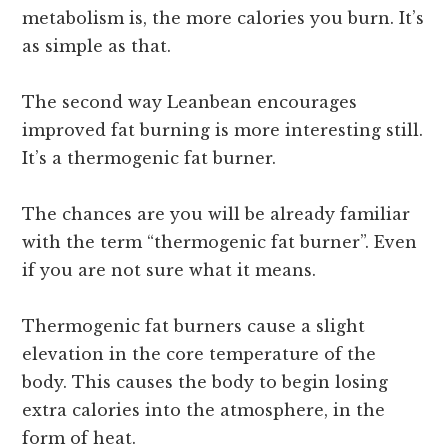
metabolism is, the more calories you burn. It’s
as simple as that.
The second way Leanbean encourages
improved fat burning is more interesting still.
It’s a thermogenic fat burner.
The chances are you will be already familiar
with the term “thermogenic fat burner”. Even
if you are not sure what it means.
Thermogenic fat burners cause a slight
elevation in the core temperature of the
body. This causes the body to begin losing
extra calories into the atmosphere, in the
form of heat.