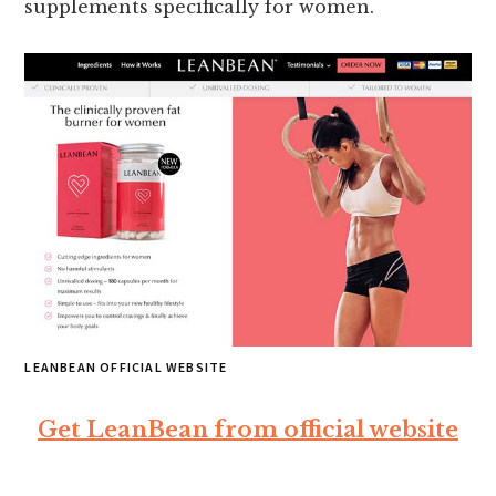
supplements specifically for women.
LEANBEAN OFFICIAL WEBSITE
Get LeanBean from official website