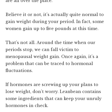
are all over the place.
Believe it or not, it’s actually quite normal to
gain weight during your period. In fact, some
women gain up to five pounds at this time.
That’s not all. Around the time when our
periods stop, we can fall victim to
menopausal weight gain. Once again, it’s a
problem that can be traced to hormonal
fluctuations.
If hormones are screwing up your plans to
lose weight, don’t worry. Leanbean contains
some ingredients that can keep your unruly
hormones in check.