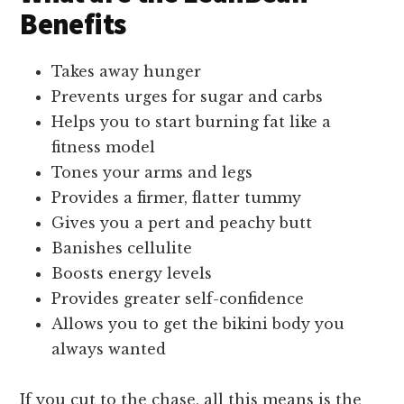
Benefits
Takes away hunger
Prevents urges for sugar and carbs
Helps you to start burning fat like a
fitness model
Tones your arms and legs
Provides a firmer, flatter tummy
Gives you a pert and peachy butt
Banishes cellulite
Boosts energy levels
Provides greater self-confidence
Allows you to get the bikini body you
always wanted
If you cut to the chase, all this means is the