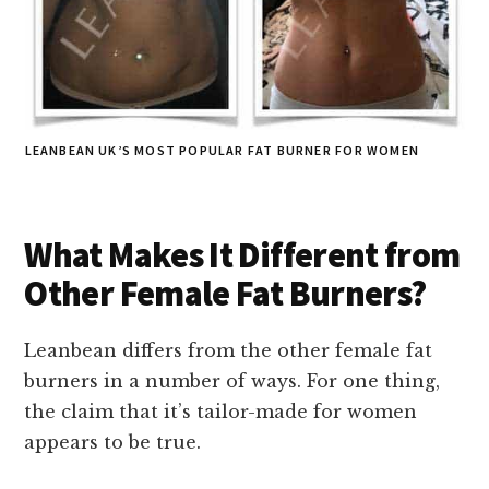
LEANBEAN UK’S MOST POPULAR FAT BURNER FOR WOMEN
What Makes It Different from
Other Female Fat Burners?
Leanbean differs from the other female fat
burners in a number of ways. For one thing,
the claim that it’s tailor-made for women
appears to be true.