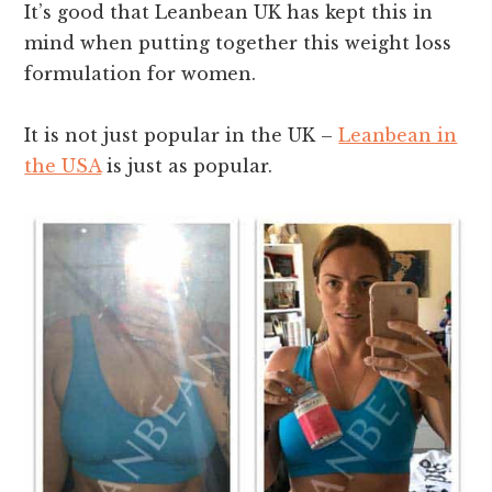
It’s good that Leanbean UK has kept this in
mind when putting together this weight loss
formulation for women.
It is not just popular in the UK –
Leanbean in
the USA
is just as popular.