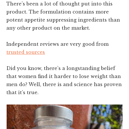
There’s been a lot of thought put into this
product. The formulation contains more
potent appetite suppressing ingredients than
any other product on the market.
Independent reviews are very good from
trusted sources
Did you know, there’s a longstanding belief
that women find it harder to lose weight than
men do? Well, there is and science has proven
that it’s true.