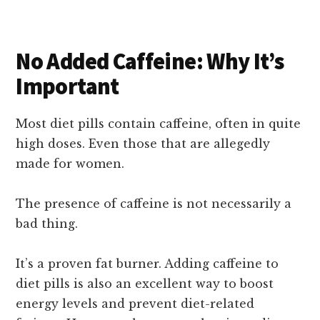
No Added Caffeine: Why It’s
Important
Most diet pills contain caffeine, often in quite
high doses. Even those that are allegedly
made for women.
The presence of caffeine is not necessarily a
bad thing.
It’s a proven fat burner. Adding caffeine to
diet pills is also an excellent way to boost
energy levels and prevent diet-related