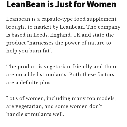
LeanBean is Just for Women
Leanbean is a capsule-type food supplement
brought to market by Leanbean. The company
is based in Leeds, England, UK and state the
product “harnesses the power of nature to
help you burn fat”.
The product is vegetarian-friendly and there
are no added stimulants. Both these factors
are a definite plus.
Lot’s of women, including many top models,
are vegetarian, and some women don’t
handle stimulants well.