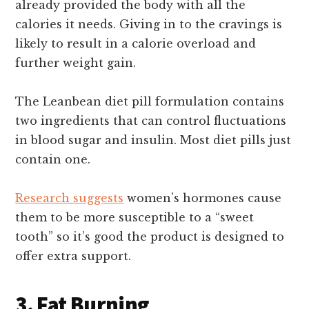
already provided the body with all the
calories it needs. Giving in to the cravings is
likely to result in a calorie overload and
further weight gain.
The Leanbean diet pill formulation contains
two ingredients that can control fluctuations
in blood sugar and insulin. Most diet pills just
contain one.
Research suggests
women’s hormones cause
them to be more susceptible to a “sweet
tooth” so it’s good the product is designed to
offer extra support.
3. Fat Burning