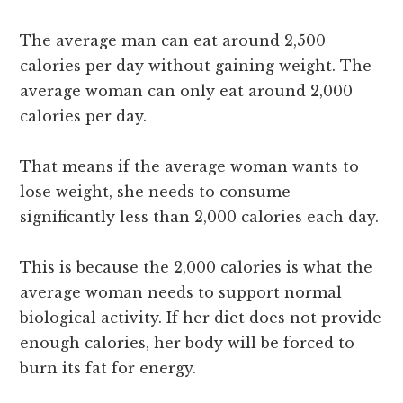
The average man can eat around 2,500
calories per day without gaining weight. The
average woman can only eat around 2,000
calories per day.
That means if the average woman wants to
lose weight, she needs to consume
significantly less than 2,000 calories each day.
This is because the 2,000 calories is what the
average woman needs to support normal
biological activity. If her diet does not provide
enough calories, her body will be forced to
burn its fat for energy.