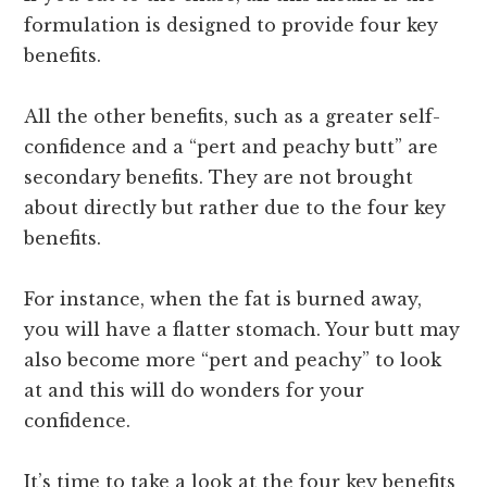
formulation is designed to provide four key
benefits.
All the other benefits, such as a greater self-
confidence and a “pert and peachy butt” are
secondary benefits. They are not brought
about directly but rather due to the four key
benefits.
For instance, when the fat is burned away,
you will have a flatter stomach. Your butt may
also become more “pert and peachy” to look
at and this will do wonders for your
confidence.
It’s time to take a look at the four key benefits