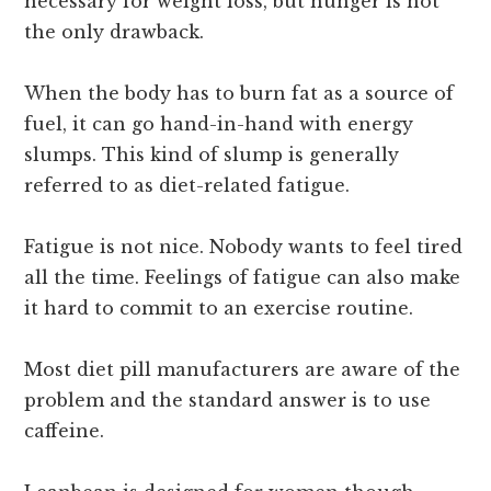
necessary for weight loss, but hunger is not
the only drawback.
When the body has to burn fat as a source of
fuel, it can go hand-in-hand with energy
slumps. This kind of slump is generally
referred to as diet-related fatigue.
Fatigue is not nice. Nobody wants to feel tired
all the time. Feelings of fatigue can also make
it hard to commit to an exercise routine.
Most diet pill manufacturers are aware of the
problem and the standard answer is to use
caffeine.