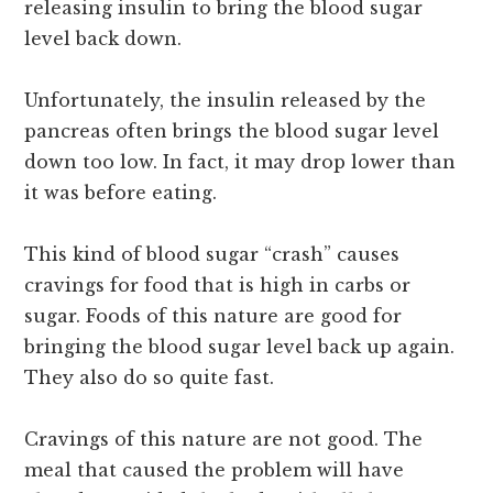
releasing insulin to bring the blood sugar
level back down.
Unfortunately, the insulin released by the
pancreas often brings the blood sugar level
down too low. In fact, it may drop lower than
it was before eating.
This kind of blood sugar “crash” causes
cravings for food that is high in carbs or
sugar. Foods of this nature are good for
bringing the blood sugar level back up again.
They also do so quite fast.
Cravings of this nature are not good. The
meal that caused the problem will have