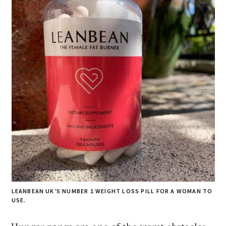
LEANBEAN UK’S NUMBER 1 WEIGHT LOSS PILL FOR A WOMAN TO
USE.