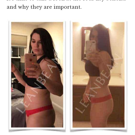
and why they are important.