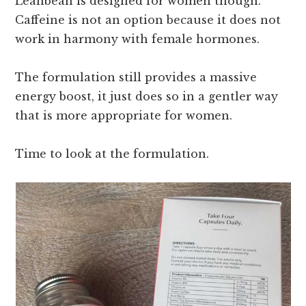
Leanbean is designed for women though.
Caffeine is not an option because it does not
work in harmony with female hormones.
The formulation still provides a massive
energy boost, it just does so in a gentler way
that is more appropriate for women.
Time to look at the formulation.