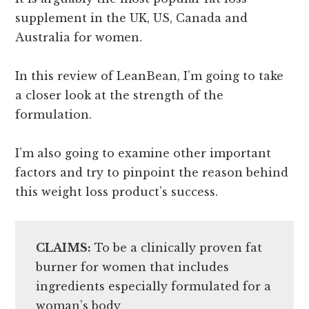
supplement in the UK, US, Canada and
Australia for women.
In this review of LeanBean, I’m going to take
a closer look at the strength of the
formulation.
I’m also going to examine other important
factors and try to pinpoint the reason behind
this weight loss product’s success.
CLAIMS:
To be a clinically proven fat
burner for women that includes
ingredients especially formulated for a
woman’s body