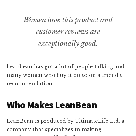
Women love this product and
customer reviews are
exceptionally good.
Leanbean has got a lot of people talking and
many women who buy it do so on a friend’s
recommendation.
Who Makes LeanBean
LeanBean is produced by UltimateLife Ltd, a
company that specializes in making