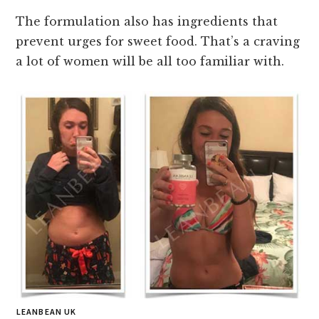
The formulation also has ingredients that
prevent urges for sweet food. That’s a craving
a lot of women will be all too familiar with.
LEANBEAN UK