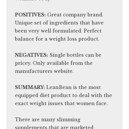
POSITIVES:
Great company brand.
Unique set of ingredients that have
been very well formulated. Perfect
balance for a weight loss product.
NEGATIVES:
Single bottles can be
pricey. Only available from the
manufacturers website.
SUMMARY:
LeanBean is the most
equipped diet product to deal with the
exact weight issues that women face.
There are many slimming
supplements that are marketed