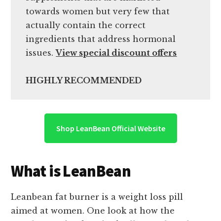
towards women but very few that
actually contain the correct
ingredients that address hormonal
issues.
View special discount offers
HIGHLY RECOMMENDED
Shop LeanBean Official Website
What is LeanBean
Leanbean fat burner is a weight loss pill
aimed at women. One look at how the