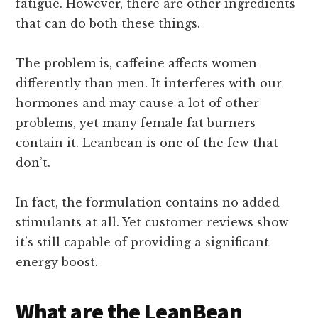
fatigue. However, there are other ingredients
that can do both these things.
The problem is, caffeine affects women
differently than men. It interferes with our
hormones and may cause a lot of other
problems, yet many female fat burners
contain it. Leanbean is one of the few that
don’t.
In fact, the formulation contains no added
stimulants at all. Yet customer reviews show
it’s still capable of providing a significant
energy boost.
What are the LeanBean