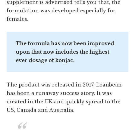
supplement is advertised tells you that, the
formulation was developed especially for
females.
The formula has now been improved
upon that now includes the highest
ever dosage of konjac.
The product was released in 2017, Leanbean
has been a runaway success story. It was
created in the UK and quickly spread to the
US, Canada and Australia.