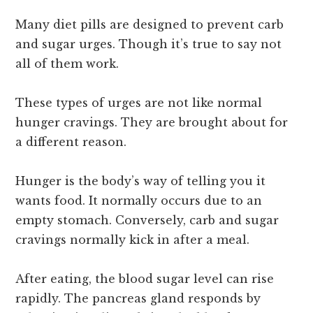
Many diet pills are designed to prevent carb
and sugar urges. Though it’s true to say not
all of them work.
These types of urges are not like normal
hunger cravings. They are brought about for
a different reason.
Hunger is the body’s way of telling you it
wants food. It normally occurs due to an
empty stomach. Conversely, carb and sugar
cravings normally kick in after a meal.
After eating, the blood sugar level can rise
rapidly. The pancreas gland responds by