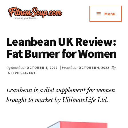
Additional
Skip
Skip
to
to
menu
Menu
main
primary
content
sidebar
FitnessSoup.com
Diet,
Weight
Leanbean UK Review:
Loss,
Fat Burner for Women
Supplements
Reviews
Updated on:
OCTOBER 4, 2022
| Posted on:
OCTOBER 4, 2022
By
STEVE CALVERT
Leanbean is a diet supplement for women
brought to market by UltimateLife Ltd.