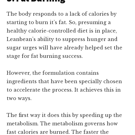
The body responds to a lack of calories by
starting to burn it’s fat. So, presuming a
healthy calorie-controlled diet is in place,
Leanbean’s ability to suppress hunger and
sugar urges will have already helped set the
stage for fat burning success.
However, the formulation contains
ingredients that have been specially chosen
to accelerate the process. It achieves this in
two ways.
The first way it does this by speeding up the
metabolism. The metabolism governs how
fast calories are burned. The faster the