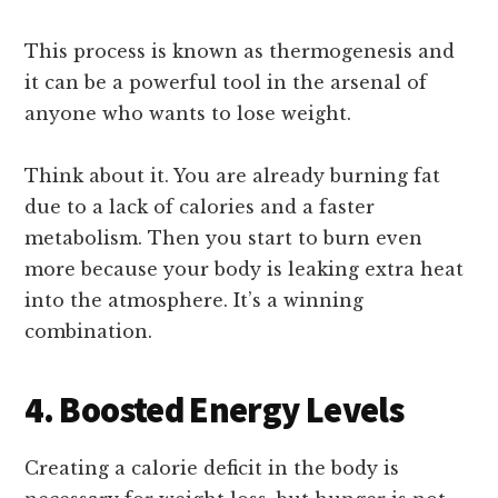
This process is known as thermogenesis and
it can be a powerful tool in the arsenal of
anyone who wants to lose weight.
Think about it. You are already burning fat
due to a lack of calories and a faster
metabolism. Then you start to burn even
more because your body is leaking extra heat
into the atmosphere. It’s a winning
combination.
4. Boosted Energy Levels
Creating a calorie deficit in the body is