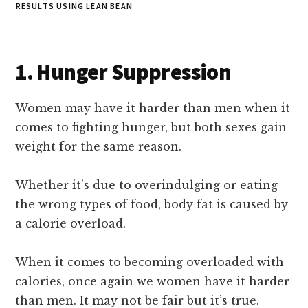
RESULTS USING LEAN BEAN
1. Hunger Suppression
Women may have it harder than men when it
comes to fighting hunger, but both sexes gain
weight for the same reason.
Whether it’s due to overindulging or eating
the wrong types of food, body fat is caused by
a calorie overload.
When it comes to becoming overloaded with
calories, once again we women have it harder
than men. It may not be fair but it’s true.