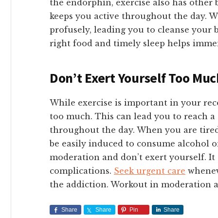
the endorphin, exercise also has other b
keeps you active throughout the day. 
profusely, leading you to cleanse your b
right food and timely sleep helps imme
Don’t Exert Yourself Too Mu
While exercise is important in your rec
too much. This can lead you to reach a 
throughout the day. When you are tired
be easily induced to consume alcohol or
moderation and don’t exert yourself. It 
complications.
Seek urgent care
wheneve
the addiction. Workout in moderation a
Share
Share
Pin
Share