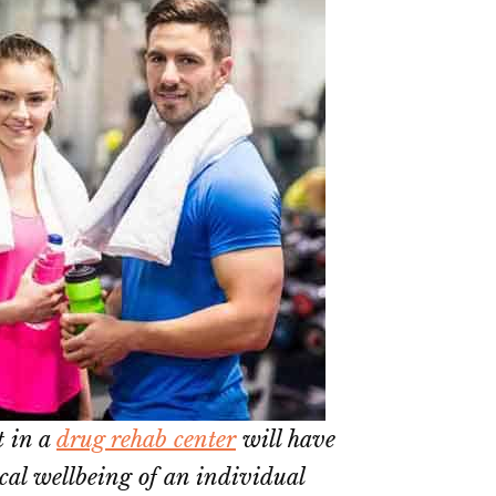
t in a
drug rehab center
will have
ical wellbeing of an individual