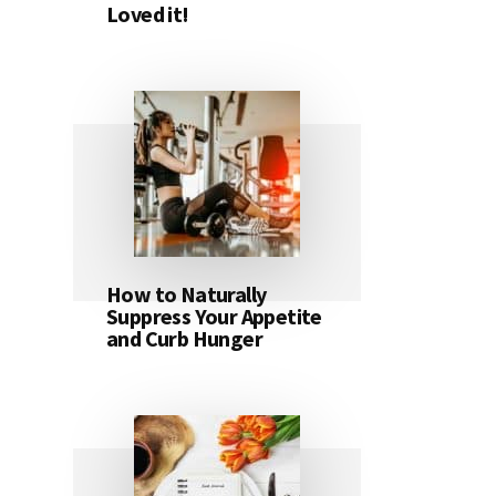
Loved it!
How to Naturally
Suppress Your Appetite
and Curb Hunger