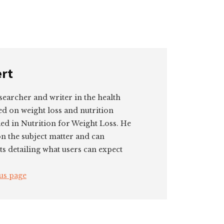
ert
searcher and writer in the health
ed on weight loss and nutrition
ied in Nutrition for Weight Loss. He
on the subject matter and can
ts detailing what users can expect
us page