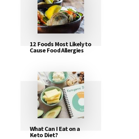
12 Foods Most Likely to
Cause Food Allergies
What Can I Eat on a
Keto Diet?