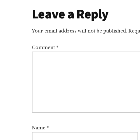
Reader
Leave a Reply
Interactions
Your email address will not be published.
Requ
Comment
*
Name
*