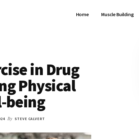
Home
Muscle Building
cise in Drug
ng Physical
l-being
024
By
STEVE CALVERT