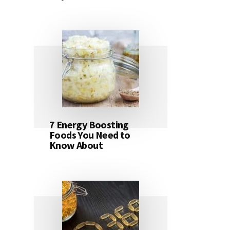
7 Energy Boosting
Foods You Need to
Know About