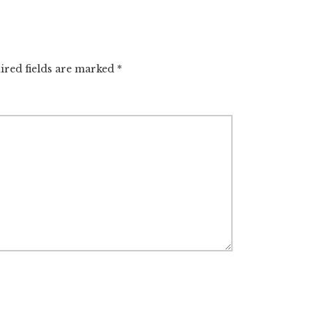
ired fields are marked
*