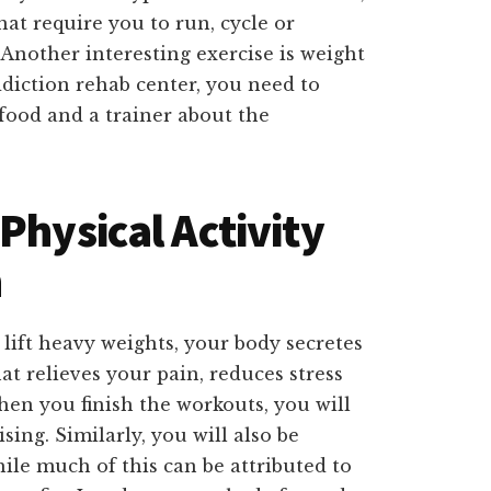
hat require you to run, cycle or
 Another interesting exercise is weight
diction rehab center, you need to
 food and a trainer about the
Physical Activity
n
lift heavy weights, your body secretes
t relieves your pain, reduces stress
hen you finish the workouts, you will
sing. Similarly, you will also be
ile much of this can be attributed to