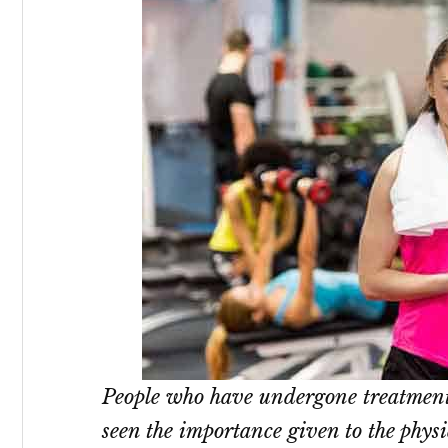
People who have undergone treatmen
seen the importance given to the phys