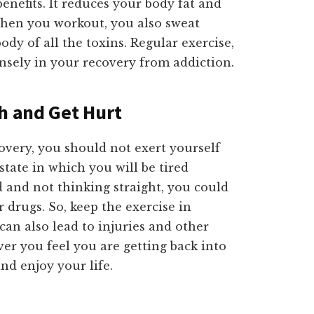
enefits. It reduces your body fat and
When you workout, you also sweat
ody of all the toxins. Regular exercise,
nsely in your recovery from addiction.
ch and Get Hurt
overy, you should not exert yourself
state in which you will be tired
 and not thinking straight, you could
 drugs. So, keep the exercise in
can also lead to injuries and other
r you feel you are getting back into
nd enjoy your life.