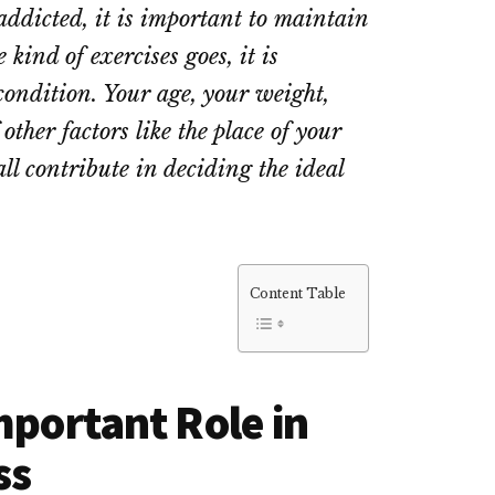
 addicted, it is important to maintain
 kind of exercises goes, it is
ondition. Your age, your weight,
ther factors like the place of your
all contribute in deciding the ideal
Content Table
mportant Role in
ss