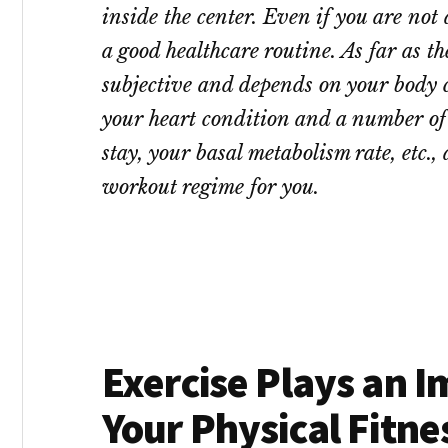
inside the center. Even if you are not
a good healthcare routine. As far as the
subjective and depends on your body c
your heart condition and a number of o
stay, your basal metabolism rate, etc., 
workout regime for you.
Exercise Plays an I
Your Physical Fitne