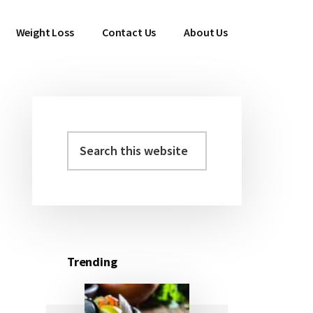
Weight Loss
Contact Us
About Us
Search
Primary
this
Sidebar
website
Trending