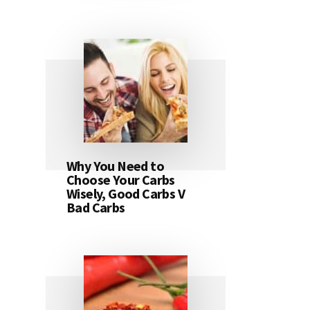
Why You Need to
Choose Your Carbs
Wisely, Good Carbs V
Bad Carbs