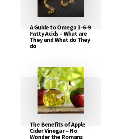
A Guide to Omega 3-6-9
Fatty Acids – What are
They and What do They
do
The Benefits of Apple
Cider Vinegar – No
Wonder the Romans