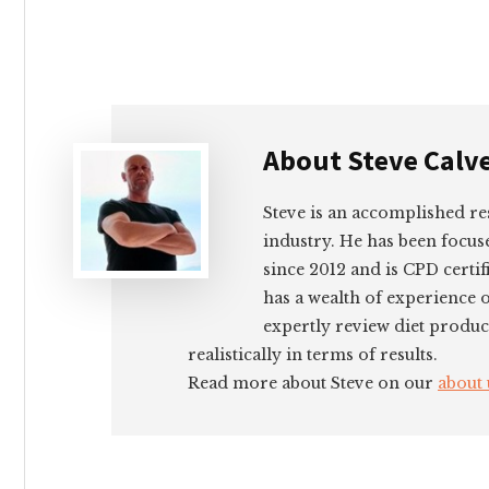
About
Steve Calv
Steve is an accomplished re
industry. He has been focus
since 2012 and is CPD certif
has a wealth of experience 
expertly review diet produc
realistically in terms of results.
Read more about Steve on our
about 