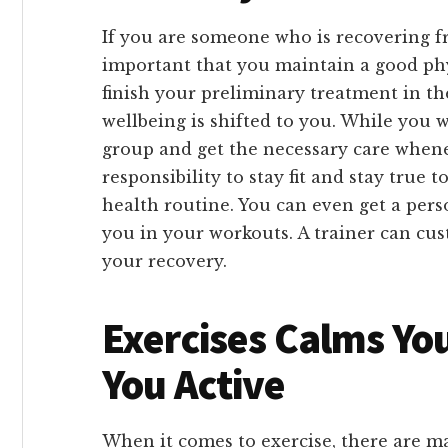
If you are someone who is recovering fr
important that you maintain a good phy
finish your preliminary treatment in th
wellbeing is shifted to you. While you wi
group and get the necessary care wheneve
responsibility to stay fit and stay true 
health routine. You can even get a pers
you in your workouts. A trainer can cus
your recovery.
Exercises Calms Yo
You Active
When it comes to exercise, there are ma