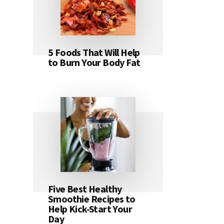
5 Foods That Will Help
to Burn Your Body Fat
Five Best Healthy
Smoothie Recipes to
Help Kick-Start Your
Day