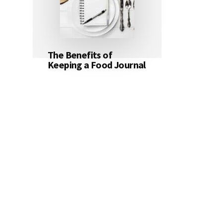
The Benefits of
Keeping a Food Journal