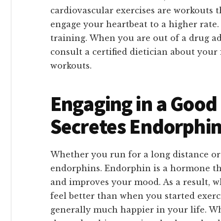
cardiovascular exercises are workouts t
engage your heartbeat to a higher rate.
training. When you are out of a drug ad
consult a certified dietician about your
workouts.
Engaging in a Good 
Secretes Endorphi
Whether you run for a long distance or 
endorphins. Endorphin is a hormone tha
and improves your mood. As a result, w
feel better than when you started exerci
generally much happier in your life. Wh