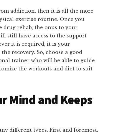
om addiction, then it is all the more
sical exercise routine. Once you
e drug rehab, the onus to your
ll still have access to the support
r it is required, it is your
to the recovery. So, choose a good
onal trainer who will be able to guide
tomize the workouts and diet to suit
ur Mind and Keeps
ny different types. First and foremost,